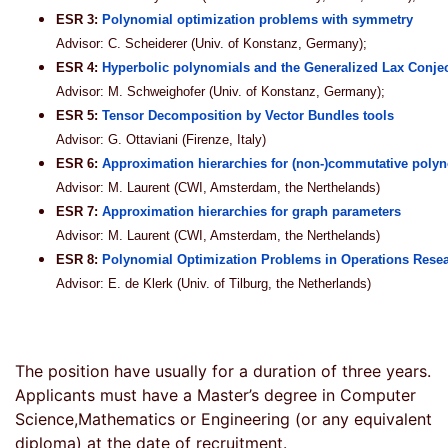
ESR 3:
Polynomial optimization problems with symmetry
Advisor: C. Scheiderer (Univ. of Konstanz, Germany);
ESR 4:
Hyperbolic polynomials and the Generalized Lax Conje
Advisor: M. Schweighofer (Univ. of Konstanz, Germany);
ESR 5:
Tensor Decomposition by Vector Bundles tools
Advisor: G. Ottaviani (Firenze, Italy)
ESR 6:
Approximation hierarchies for (non-)commutative polyn
Advisor: M. Laurent (CWI, Amsterdam, the Nerthelands)
ESR 7:
Approximation hierarchies for graph parameters
Advisor: M. Laurent (CWI, Amsterdam, the Nerthelands)
ESR 8:
Polynomial Optimization Problems in Operations Rese
Advisor: E. de Klerk (Univ. of Tilburg, the Netherlands)
The position have usually for a duration of three years.
Applicants must have a Master’s degree in Computer
Science,Mathematics or Engineering (or any equivalent
diploma) at the date of recruitment.