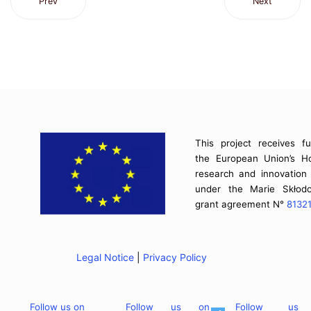
Prev
Next
This project receives f
the European Union’s H
research and innovatio
under the Marie Skłodo
grant agreement N°
8132
Legal Notice
|
Privacy Policy
Follow us on
Follow us on
Follow us