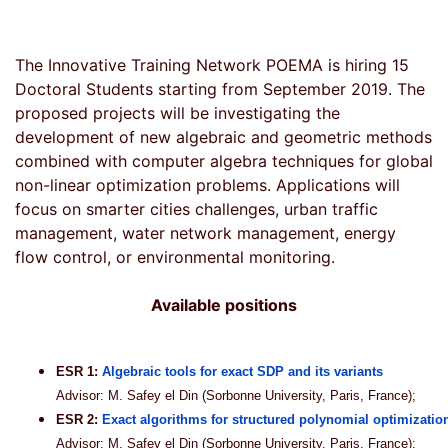
The Innovative Training Network POEMA is hiring 15
Doctoral Students starting from September 2019. The
proposed projects will be investigating the
development of new algebraic and geometric methods
combined with computer algebra techniques for global
non-linear optimization problems. Applications will
focus on smarter cities challenges, urban traffic
management, water network management, energy
flow control, or environmental monitoring.
Available positions
ESR 1:
Algebraic tools for exact SDP and its variants
Advisor: M. Safey el Din (Sorbonne University, Paris, France);
ESR 2:
Exact algorithms for structured polynomial optimizatio
Advisor: M. Safey el Din (Sorbonne University, Paris, France);