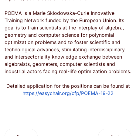
POEMA is a Marie Skłodowska-Curie Innovative
Training Network funded by the European Union. Its
goal is to train scientists at the interplay of algebra,
geometry and computer science for polynomial
optimization problems and to foster scientific and
technological advances, stimulating interdisciplinary
and intersectoriality knowledge exchange between
algebraists, geometers, computer scientists and
industrial actors facing real-life optimization problems.
Detailed application for the positions can be found at
https://easychair.org/cfp/POEMA-19-22