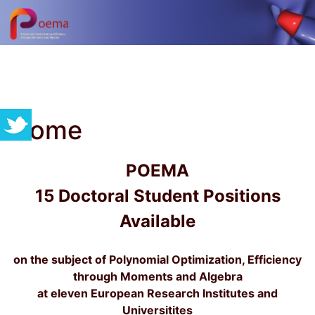
Home
POEMA
15 Doctoral Student Positions
Available
on the subject of Polynomial Optimization, Efficiency
through Moments and Algebra
at eleven European Research Institutes and
Universitites