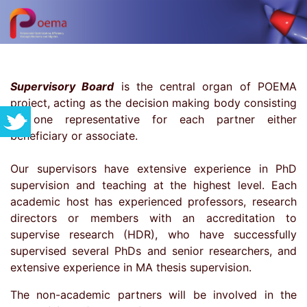
Supervisory Board
is the central organ of POEMA
project, acting as the decision making body consisting
of one representative for each partner either
beneficiary or associate.
Our supervisors have extensive experience in PhD
supervision and teaching at the highest level. Each
academic host has experienced professors, research
directors or members with an accreditation to
supervise research (HDR), who have successfully
supervised several PhDs and senior researchers, and
extensive experience in MA thesis supervision.
The non-academic partners will be involved in the