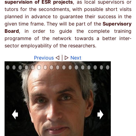
supervision of ESR projects
, as local supervisors or
tutors for the secondments, with possible short visits
planned in advance to guarantee their success in the
given time frame. They will be part of the
Supervisory
Board
, in order to guide the complete training
programme of the network towards a better inter-
sector employability of the researchers.
Previous
◁ | ▷
Next