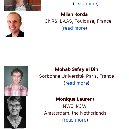
(
read more
)
Milan Korda
CNRS, LAAS, Toulouse, France
(
read more
)
Mohab Safey el Din
Sorbonne Université, Paris, France
(
read more
)
Monique Laurent
NWO-I/CWI
Amsterdam, the Netherlands
(
read more
)