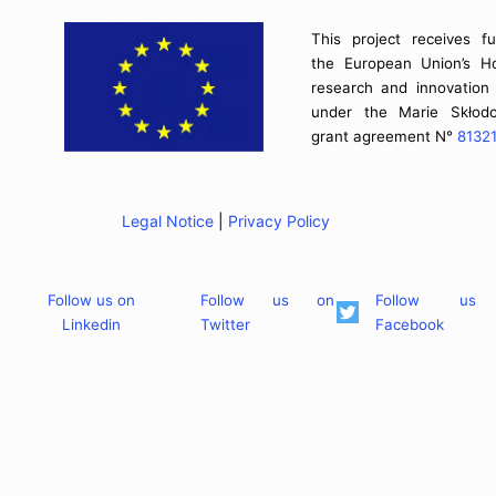
This project receives f
the European Union’s H
research and innovatio
under the Marie Skłodo
grant agreement N°
8132
Legal Notice
|
Privacy Policy
Follow us on
Follow us on
Follow us
Linkedin
Twitter
Facebook