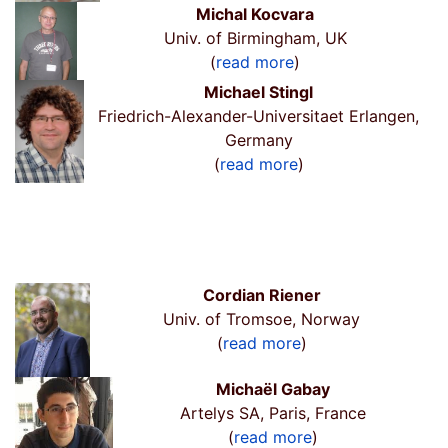
Michal Kocvara
Univ. of Birmingham, UK
(
read more
)
Michael Stingl
Friedrich-Alexander-Universitaet Erlangen,
Germany
(
read more
)
Cordian Riener
Univ. of Tromsoe, Norway
(
read more
)
Michaël Gabay
Artelys SA, Paris, France
(
read more
)