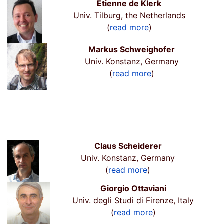
Etienne de Klerk
Univ. Tilburg, the Netherlands
(
read more
)
Markus Schweighofer
Univ. Konstanz, Germany
(
read more
)
Claus Scheiderer
Univ. Konstanz, Germany
(
read more
)
Giorgio Ottaviani
Univ. degli Studi di Firenze, Italy
(
read more
)