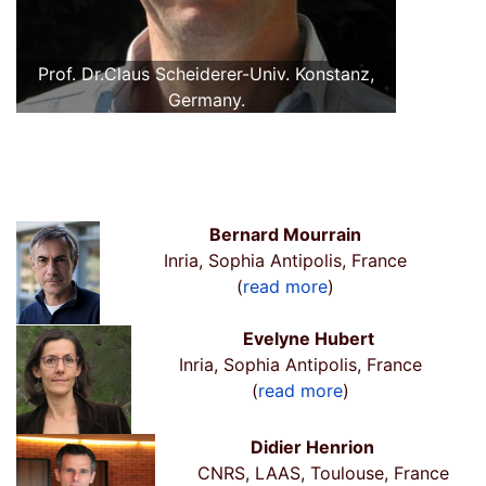
Prof. Dr.Claus Scheiderer-Univ. Konstanz,
Germany.
Bernard Mourrain
Inria, Sophia Antipolis, France
(
read more
)
Evelyne Hubert
Inria, Sophia Antipolis, France
(
read more
)
Didier Henrion
CNRS, LAAS, Toulouse, France