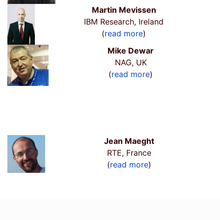
Martin Mevissen
IBM Research, Ireland
(
read more
)
Mike Dewar
NAG, UK
(
read more
)
Jean Maeght
RTE, France
(
read more
)