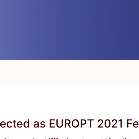
lected as EUROPT 2021 Fe