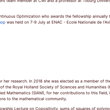
nt team member at CWI and a professor at Tilburg Unive
tinuous Optimization who awards the fellowship annually t
hop
was held on 7-9 July at ENAC - Ecole Nationale de l'Avia
r her research. In 2018 she was elected as a member of t
f the Royal Holland Society of Sciences and Humanities (K
ied Mathematics (SIAM), for her contributions to this field,
ions to the mathematical community.
owship Lecture on Copositivity, sums of squares of polyno