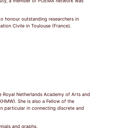
rsity, a member of POEMA network was
o honour outstanding researchers in
tion Civile in Toulouse (France).
he Royal Netherlands Academy of Arts and
HMW). She is also a Fellow of the
 in particular in connecting discrete and
mials and graphs.