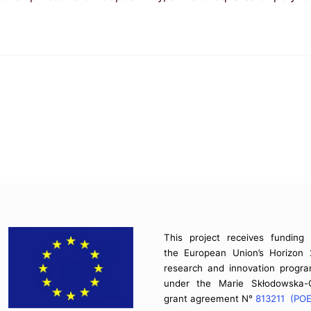
This project receives funding
the European Union’s Horizon
research and innovation prog
under the Marie Skłodowska-C
grant agreement N°
813211 (PO