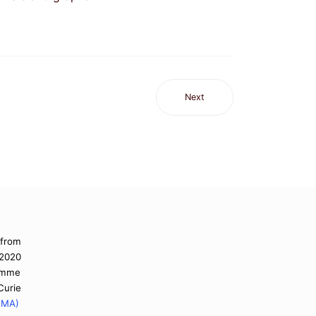
Next
 from
 2020
ramme
urie
EMA)