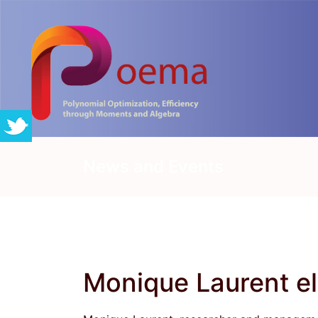
News and Events
Monique Laurent e