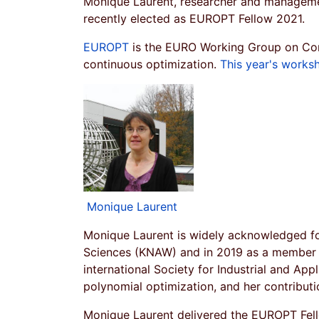
Monique Laurent, researcher and manageme
recently elected as EUROPT Fellow 2021.
EUROPT
is the EURO Working Group on Con
continuous optimization.
This year's works
Monique Laurent
Monique Laurent is widely acknowledged fo
Sciences (KNAW) and in 2019 as a member o
international Society for Industrial and Appl
polynomial optimization, and her contribut
Monique Laurent delivered the EUROPT Fell