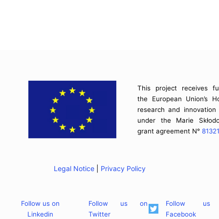
This project receives f
the European Union’s H
research and innovatio
under the Marie Skłodo
grant agreement N°
8132
Legal Notice
|
Privacy Policy
Follow us on
Follow us on
Follow us
Linkedin
Twitter
Facebook