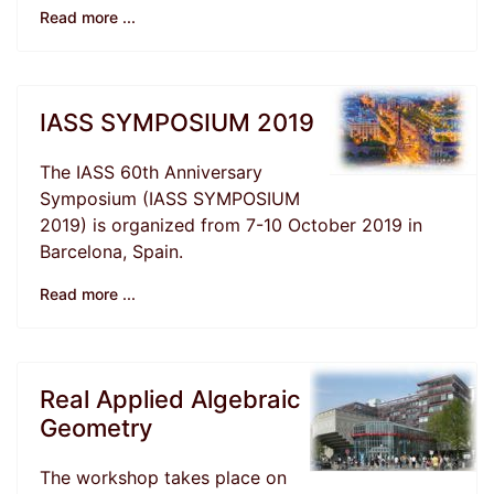
Read more ...
IASS SYMPOSIUM 2019
The IASS 60th Anniversary
Symposium (IASS SYMPOSIUM
2019) is organized from 7-10 October 2019 in
Barcelona, Spain.
Read more ...
Real Applied Algebraic
Geometry
The workshop takes place on