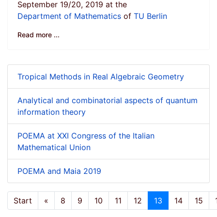
September 19/20, 2019 at the
Department of Mathematics
of
TU Berlin
Read more ...
Tropical Methods in Real Algebraic Geometry
Analytical and combinatorial aspects of quantum
information theory
POEMA at XXI Congress of the Italian
Mathematical Union
POEMA and Maia 2019
Start
«
8
9
10
11
12
13
14
15