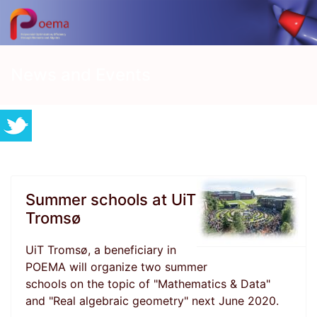
News and Events
Summer schools at UiT
Tromsø
UiT Tromsø, a beneficiary in
POEMA will organize two summer
schools on the topic of "Mathematics & Data"
and "Real algebraic geometry" next June 2020.